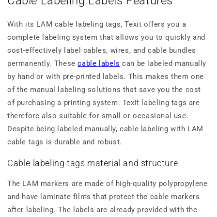
Cable Labeling Labels Features
With its LAM cable labeling tags, Texit offers you a
complete labeling system that allows you to quickly and
cost-effectively label cables, wires, and cable bundles
permanently. These
cable labels
can be labeled manually
by hand or with pre-printed labels. This makes them one
of the manual labeling solutions that save you the cost
of purchasing a printing system. Texit labeling tags are
therefore also suitable for small or occasional use.
Despite being labeled manually, cable labeling with LAM
cable tags is durable and robust.
Cable labeling tags material and structure
The LAM markers are made of high-quality polypropylene
and have laminate films that protect the cable markers
after labeling. The labels are already provided with the