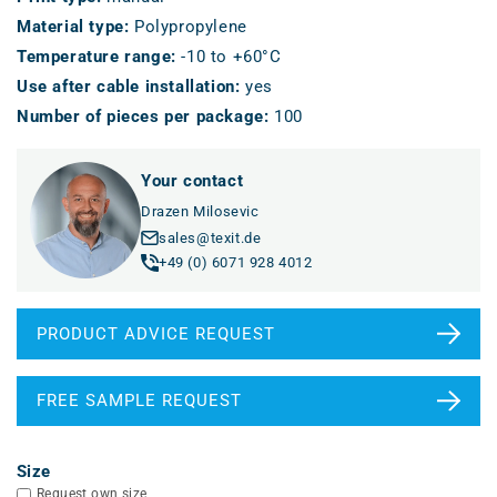
Material type
:
Polypropylene
Temperature range
:
-10 to +60°C
Use after cable installation
:
yes
Number of pieces per package
:
100
Your contact
Drazen Milosevic
sales@texit.de
+49 (0) 6071 928 4012
PRODUCT ADVICE REQUEST
FREE SAMPLE REQUEST
Size
Request own size