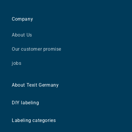
Company
About Us
Our customer promise
jobs
About Texit Germany
DIY labeling
Labeling categories