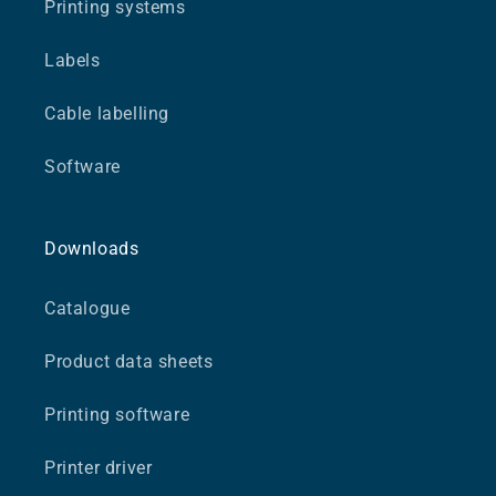
Printing systems
Labels
Cable labelling
Software
Downloads
Catalogue
Product data sheets
Printing software
Printer driver