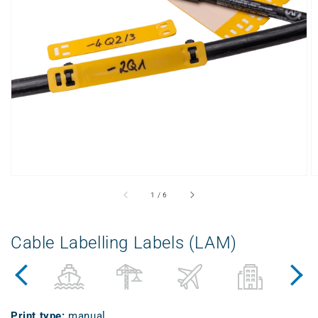
Open
media
1
in
gallery
view
from
1
/
6
Cable Labelling Labels (LAM)
Print type
:
manual