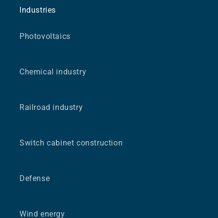
Industries
Photovoltaics
Chemical industry
Railroad industry
Switch cabinet construction
Defense
Wind energy