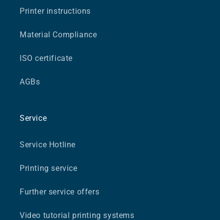
Printer instructions
Material Compliance
ISO certificate
AGBs
Service
Service Hotline
Printing service
Further service offers
Video tutorial printing systems