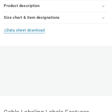
Product description
Size chart & item designations
Data sheet download