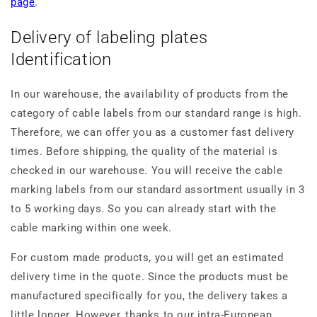
page
.
Delivery of labeling plates
Identification
In our warehouse, the availability of products from the
category of cable labels from our standard range is high.
Therefore, we can offer you as a customer fast delivery
times. Before shipping, the quality of the material is
checked in our warehouse. You will receive the cable
marking labels from our standard assortment usually in 3
to 5 working days. So you can already start with the
cable marking within one week.
For custom made products, you will get an estimated
delivery time in the quote. Since the products must be
manufactured specifically for you, the delivery takes a
little longer. However, thanks to our intra-European