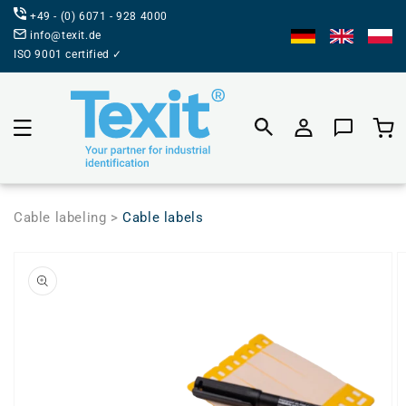
DIRECTLY
+49 - (0) 6071 - 928 4000
TO THE
CONTENT
info@texit.de
ISO 9001 certified ✓
Product
selecti
Cable labeling >
Cable labels
JUMP TO
PRODUCT
INFORMATION