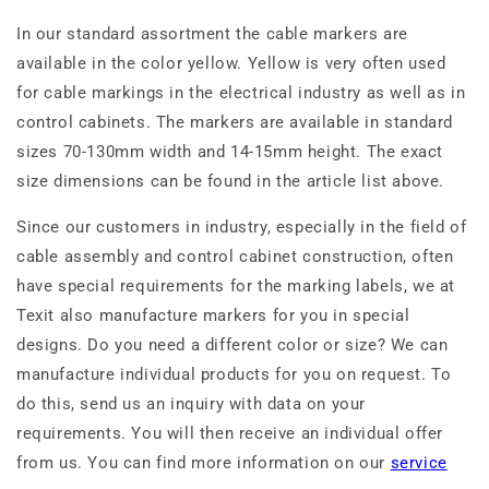
In our standard assortment the cable markers are
available in the color yellow. Yellow is very often used
for cable markings in the electrical industry as well as in
control cabinets. The markers are available in standard
sizes 70-130mm width and 14-15mm height. The exact
size dimensions can be found in the article list above.
Since our customers in industry, especially in the field of
cable assembly and control cabinet construction, often
have special requirements for the marking labels, we at
Texit also manufacture markers for you in special
designs. Do you need a different color or size? We can
manufacture individual products for you on request. To
do this, send us an inquiry with data on your
requirements. You will then receive an individual offer
from us. You can find more information on our
service