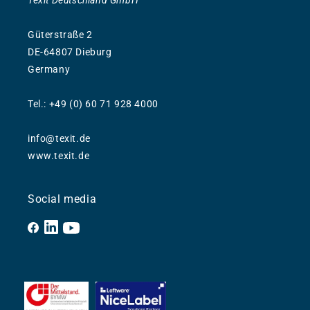
Texit Deutschland GmbH
Güterstraße 2
DE-64807 Dieburg
Germany
Tel.: +49 (0) 60 71 928 4000
info@texit.de
www.texit.de
Social media
Facebook
YouTube