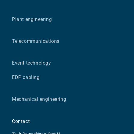
Plant engineering
Telecommunications
Event technology
EDP cabling
Mechanical engineering
Contact