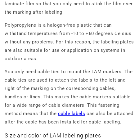
laminate film so that you only need to stick the film over
the marking after labeling.
Polypropylene is a halogen-free plastic that can
withstand temperatures from -10 to +60 degrees Celsius
without any problems. For this reason, the labeling plates
are also suitable for use or application on systems in
outdoor areas.
You only need cable ties to mount the LAM markers. The
cable ties are used to attach the labels to the left and
right of the marking on the corresponding cables,
bundles or lines. This makes the cable markers suitable
for a wide range of cable diameters. This fastening
method means that the
cable labels
can also be attached
after the cable has been installed for cable labeling.
Size and color of LAM labeling plates