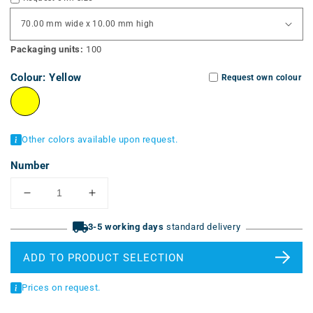
Packaging units:
100
Colour:
Yellow
Request own colour
Other colors available upon request.
Number
Reduce
Increase
the
the
quantity
3-5 working days
quantity
standard delivery
for
for
cable
cable
ADD TO PRODUCT SELECTION
labeling
labels
tags
(LAM)
Prices on request.
(LAM)