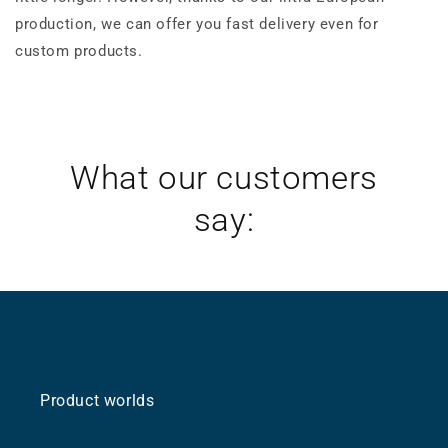
production, we can offer you fast delivery even for
custom products.
What our customers
say:
Product worlds