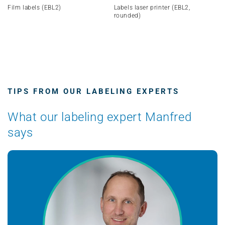
Film labels (EBL2)
Labels laser printer (EBL2,
rounded)
TIPS FROM OUR LABELING EXPERTS
What our labeling expert Manfred
says