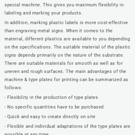
special machine. This gives you maximum flexibility in
labeling and marking your products.
In addition, marking plastic labels is more cost-effective
than engraving metal signs. When it comes to the
material, different plastics are available to you depending
on the specifications. The suitable material of the plastic
signs depends primarily on the nature of the substrate.
There are suitable materials for smooth as well as for
uneven and rough surfaces. The main advantages of the
machine & type plates for printing can be summarized as
follows:
- Flexibility in the production of type plates
- No specific quantities have to be purchased
- Quick and easy to create directly on site
- Flexible and individual adaptations of the type plates are
possible at any time