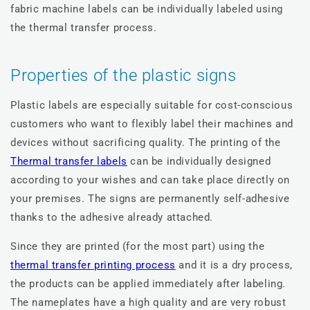
fabric machine labels can be individually labeled using
the thermal transfer process.
Properties of the plastic signs
Plastic labels are especially suitable for cost-conscious
customers who want to flexibly label their machines and
devices without sacrificing quality. The printing of the
Thermal transfer labels
can be individually designed
according to your wishes and can take place directly on
your premises. The signs are permanently self-adhesive
thanks to the adhesive already attached.
Since they are printed (for the most part) using the
thermal transfer printing process
and it is a dry process,
the products can be applied immediately after labeling.
The nameplates have a high quality and are very robust