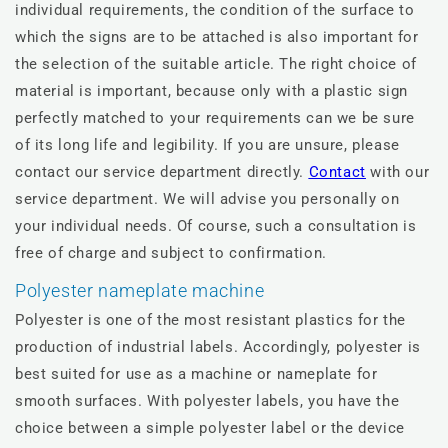
individual requirements, the condition of the surface to
which the signs are to be attached is also important for
the selection of the suitable article. The right choice of
material is important, because only with a plastic sign
perfectly matched to your requirements can we be sure
of its long life and legibility. If you are unsure, please
contact our service department directly.
Contact
with our
service department. We will advise you personally on
your individual needs. Of course, such a consultation is
free of charge and subject to confirmation.
Polyester nameplate machine
Polyester is one of the most resistant plastics for the
production of industrial labels. Accordingly, polyester is
best suited for use as a machine or nameplate for
smooth surfaces. With polyester labels, you have the
choice between a simple polyester label or the device