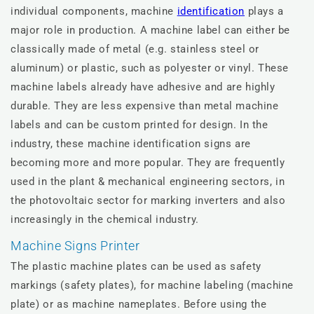
individual components, machine
identification
plays a
major role in production. A machine label can either be
classically made of metal (e.g. stainless steel or
aluminum) or plastic, such as polyester or vinyl. These
machine labels already have adhesive and are highly
durable. They are less expensive than metal machine
labels and can be custom printed for design. In the
industry, these machine identification signs are
becoming more and more popular. They are frequently
used in the plant & mechanical engineering sectors, in
the photovoltaic sector for marking inverters and also
increasingly in the chemical industry.
Machine Signs Printer
The plastic machine plates can be used as safety
markings (safety plates), for machine labeling (machine
plate) or as machine nameplates. Before using the