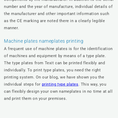
number and the year of manufacture, individual details of
the manufacturer and other important information such
as the CE marking are noted there in a clearly legible
manner.
Machine plates nameplates printing
A frequent use of machine plates is for the identification
of machines and equipment by means of a type plate.
The type plates from Texit can be printed flexibly and
individually. To print type plates, you need the right
printing system. On our blog, we have shown you the
individual steps for
printing type plates
. This way, you
can flexibly design your own nameplates in no time at all
and print them on your premises.