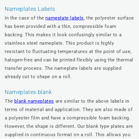
Nameplates Labels
In the case of the
nameplate labels
, the polyester surface
has been provided with a thin, compressible foam
backing. This makes it look confusingly similar to a
stainless steel nameplate. This product is highly
resistant to fluctuating temperatures at the point of use,
halogen-free and can be printed flexibly using the thermal
transfer process. The nameplate labels are supplied
already cut to shape on a roll.
Nameplates blank
The
blank nameplates
are similar to the above labels in
terms of material and application. They are also made of
a polyester film and have a compressible foam backing.
However, the shape is different. Our blank type plates are
supplied in continuous format on a roll. This allows you