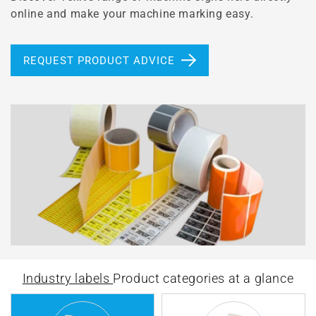
online and make your machine marking easy.
REQUEST PRODUCT ADVICE
Industry labels
Product categories at a glance