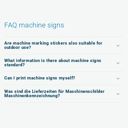
FAQ machine signs
Are machine marking stickers also suitable for
outdoor use?
What information is there about machine signs
standard?
Can I print machine signs myself?
Was sind die Lieferzeiten für Maschinenschilder
Maschinenkennzeichnung?