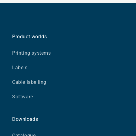
Product worlds
Printing systems
Labels
Cable labelling
Software
Downloads
Catalogue