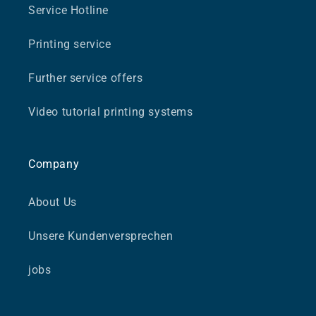
Service Hotline
Printing service
Further service offers
Video tutorial printing systems
Company
About Us
Unsere Kundenversprechen
jobs