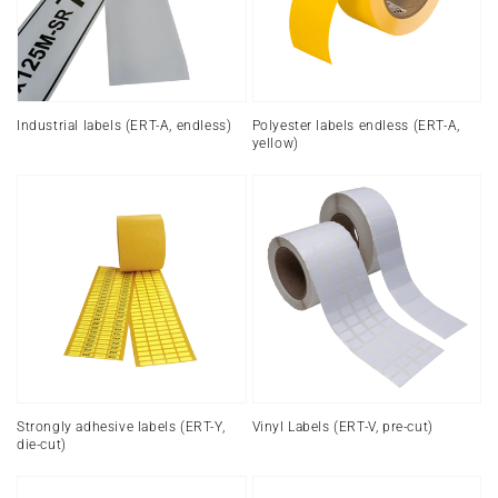
endless)
A,
yellow)
Industrial labels (ERT-A, endless)
Polyester labels endless (ERT-A,
yellow)
Strongly
Vinyl
adhesive
Labels
labels
(ERT-
(ERT-
V,
Y,
pre-
die-
cut)
cut)
Strongly adhesive labels (ERT-Y,
Vinyl Labels (ERT-V, pre-cut)
die-cut)
PVC
Labels