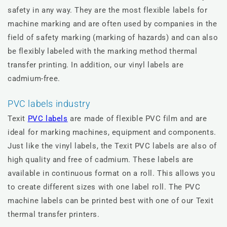
safety in any way. They are the most flexible labels for
machine marking and are often used by companies in the
field of safety marking (marking of hazards) and can also
be flexibly labeled with the marking method thermal
transfer printing. In addition, our vinyl labels are
cadmium-free.
PVC labels industry
Texit
PVC labels
are made of flexible PVC film and are
ideal for marking machines, equipment and components.
Just like the vinyl labels, the Texit PVC labels are also of
high quality and free of cadmium. These labels are
available in continuous format on a roll. This allows you
to create different sizes with one label roll. The PVC
machine labels can be printed best with one of our Texit
thermal transfer printers.