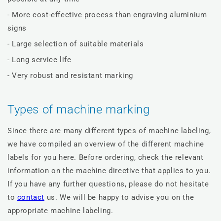
- More cost-effective process than engraving aluminium
signs
- Large selection of suitable materials
- Long service life
- Very robust and resistant marking
Types of machine marking
Since there are many different types of machine labeling,
we have compiled an overview of the different machine
labels for you here. Before ordering, check the relevant
information on the machine directive that applies to you.
If you have any further questions, please do not hesitate
to
contact
us. We will be happy to advise you on the
appropriate machine labeling.