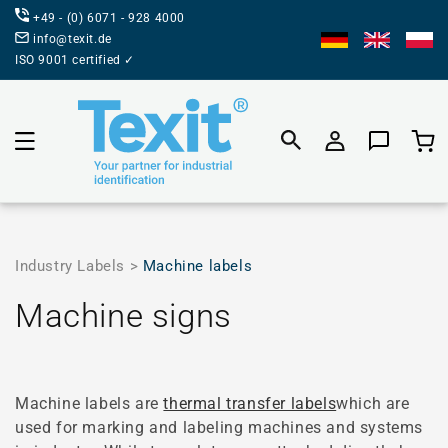
DIRECTLY
+49 - (0) 6071 - 928 4000
TO THE
CONTENT
info@texit.de
ISO 9001 certified ✓
Product
selecti
Industry Labels >
Machine labels
Category:
Machine signs
Machine labels are
thermal transfer labels
which are
used for marking and labeling machines and systems