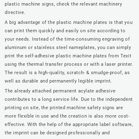
plastic machine signs, check the relevant machinery
directive.
A big advantage of the plastic machine plates is that you
can print them quickly and easily on site according to
your needs. Instead of the time-consuming engraving of
aluminum or stainless steel nameplates, you can simply
print the self-adhesive plastic machine plates from Texit
using the thermal transfer process or with a laser printer.
The result is a high-quality, scratch- & smudge-proof, as
well as durable and permanently legible imprint.
The already attached permanent acylate adhesive
contributes to a long service life. Due to the independent
printing on site, the printed machine safety signs are
more flexible in use and the creation is also more cost-
effective. With the help of the appropriate label software,
the imprint can be designed professionally and