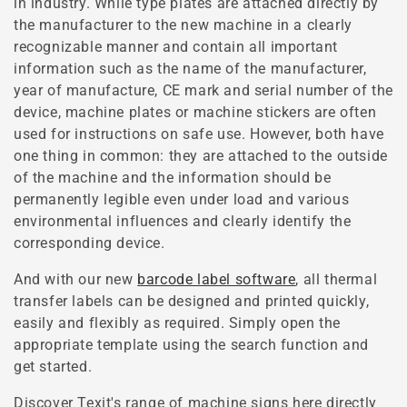
in industry. While type plates are attached directly by
the manufacturer to the new machine in a clearly
recognizable manner and contain all important
information such as the name of the manufacturer,
year of manufacture, CE mark and serial number of the
device, machine plates or machine stickers are often
used for instructions on safe use. However, both have
one thing in common: they are attached to the outside
of the machine and the information should be
permanently legible even under load and various
environmental influences and clearly identify the
corresponding device.
And with our new
barcode label software
, all thermal
transfer labels can be designed and printed quickly,
easily and flexibly as required. Simply open the
appropriate template using the search function and
get started.
Discover Texit's range of machine signs here directly