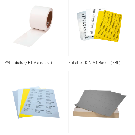
labels
DIN
(ERT-
A4
V
sheet
endless)
(EBL)
PVC labels (ERT-V endless)
Etiketten DIN A4 Bogen (EBL)
Film
Labels
labels
laser
(EBL2)
printer
(EBL2,
rounded)