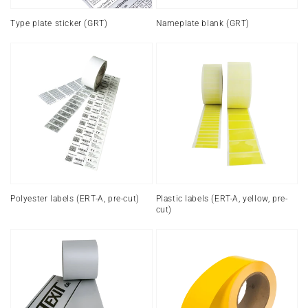
Type plate sticker (GRT)
Nameplate blank (GRT)
Polyester
Plastic
labels
labels
(ERT-
(ERT-
A,
A,
pre-
yellow,
cut)
pre-
cut)
Polyester labels (ERT-A, pre-cut)
Plastic labels (ERT-A, yellow, pre-
cut)
Industrial
Polyester
labels
labels
(ERT-
endless
A,
(ERT-