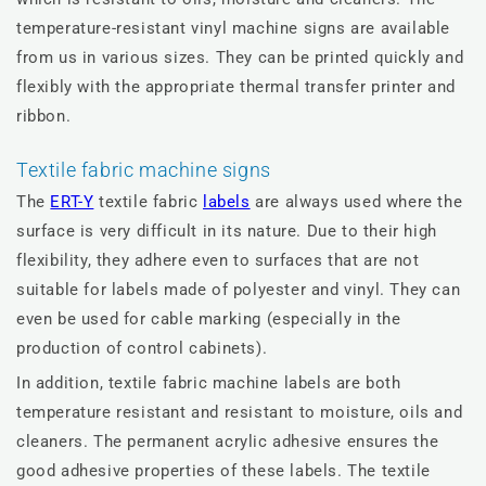
temperature-resistant vinyl machine signs are available
from us in various sizes. They can be printed quickly and
flexibly with the appropriate thermal transfer printer and
ribbon.
Textile fabric machine signs
The
ERT-Y
textile fabric
labels
are always used where the
surface is very difficult in its nature. Due to their high
flexibility, they adhere even to surfaces that are not
suitable for labels made of polyester and vinyl. They can
even be used for cable marking (especially in the
production of control cabinets).
In addition, textile fabric machine labels are both
temperature resistant and resistant to moisture, oils and
cleaners. The permanent acrylic adhesive ensures the
good adhesive properties of these labels. The textile