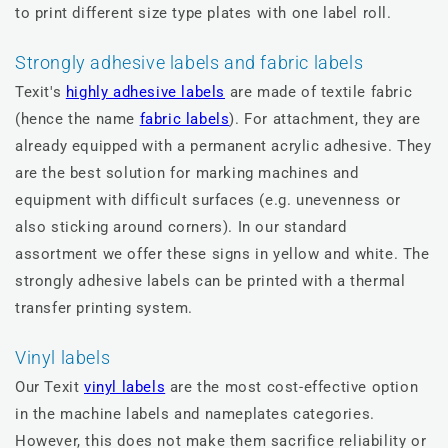
to print different size type plates with one label roll.
Strongly adhesive labels and fabric labels
Texit's
highly adhesive labels
are made of textile fabric
(hence the name
fabric labels
). For attachment, they are
already equipped with a permanent acrylic adhesive. They
are the best solution for marking machines and
equipment with difficult surfaces (e.g. unevenness or
also sticking around corners). In our standard
assortment we offer these signs in yellow and white. The
strongly adhesive labels can be printed with a thermal
transfer printing system.
Vinyl labels
Our Texit
vinyl labels
are the most cost-effective option
in the machine labels and nameplates categories.
However, this does not make them sacrifice reliability or