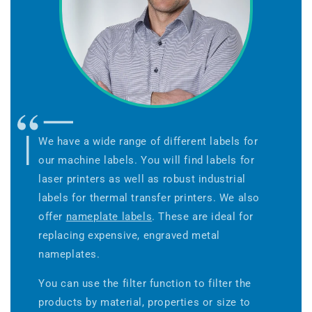
We have a wide range of different labels for
our machine labels. You will find labels for
laser printers as well as robust industrial
labels for thermal transfer printers. We also
offer
nameplate labels
. These are ideal for
replacing expensive, engraved metal
nameplates.
You can use the filter function to filter the
products by material, properties or size to