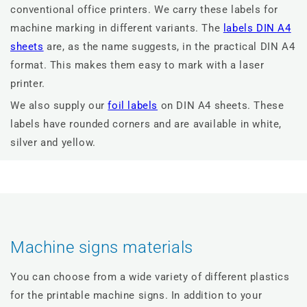
conventional office printers. We carry these labels for
machine marking in different variants. The
labels DIN A4
sheets
are, as the name suggests, in the practical DIN A4
format. This makes them easy to mark with a laser
printer.
We also supply our
foil labels
on DIN A4 sheets. These
labels have rounded corners and are available in white,
silver and yellow.
Machine signs materials
You can choose from a wide variety of different plastics
for the printable machine signs. In addition to your