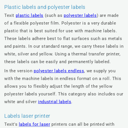
Plastic labels and polyester labels
Texit
plastic labels
(such as
polyester labels
) are made
of a flexible polyester film. Polyester is a very durable
plastic that is best suited for use with machine labels.
These labels adhere best to flat surfaces such as metals
and paints. In our standard range, we carry these labels in
white, silver and yellow. Using a thermal transfer printer,
these labels can be easily and permanently labeled.
In the version
polyester labels endless
, we supply you
with the machine labels in endless format on a roll. This
allows you to flexibly adjust the length of the yellow
polyester labels yourself. This category also includes our
white and silver
industrial labels
.
Labels laser printer
Texit's
labels for laser
printers can all be printed with