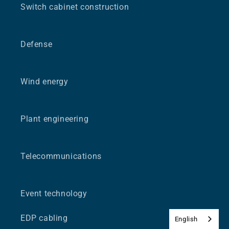
Switch cabinet construction
Defense
Wind energy
Plant engineering
Telecommunications
Event technology
EDP cabling
English