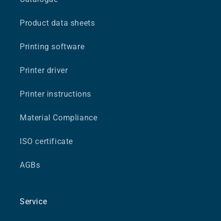
Product data sheets
Printing software
Printer driver
Printer instructions
Material Compliance
ISO certificate
AGBs
Service