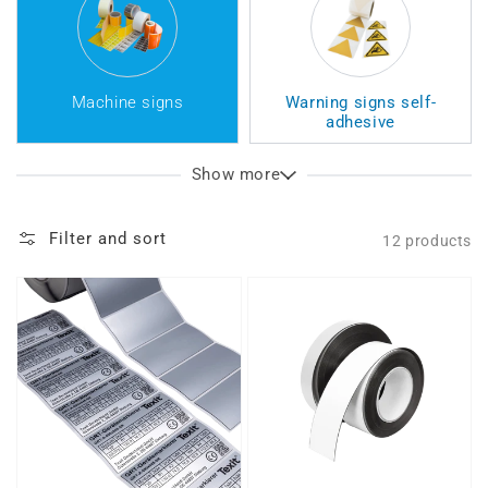
Machine signs
Warning signs self-
adhesive
Show more
Filter and sort
12 products
Type
Nameplate
plate
blank
sticker
(GRT)
(GRT)