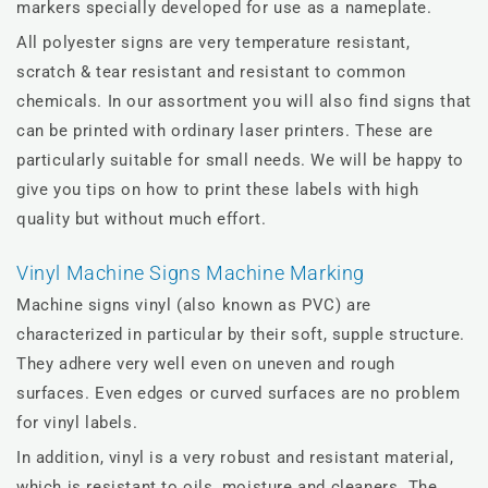
markers specially developed for use as a nameplate.
All polyester signs are very temperature resistant,
scratch & tear resistant and resistant to common
chemicals. In our assortment you will also find signs that
can be printed with ordinary laser printers. These are
particularly suitable for small needs. We will be happy to
give you tips on how to print these labels with high
quality but without much effort.
Vinyl Machine Signs Machine Marking
Machine signs vinyl (also known as PVC) are
characterized in particular by their soft, supple structure.
They adhere very well even on uneven and rough
surfaces. Even edges or curved surfaces are no problem
for vinyl labels.
In addition, vinyl is a very robust and resistant material,
which is resistant to oils, moisture and cleaners. The