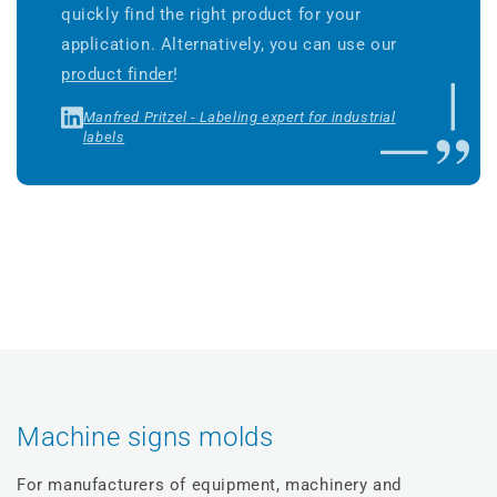
quickly find the right product for your
application. Alternatively, you can use our
product finder
!
Manfred Pritzel - Labeling expert for industrial
labels
Machine signs molds
For manufacturers of equipment, machinery and