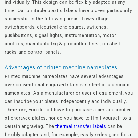
individually. This design can be flexibly adapted at any
time. Our printable plastic labels have proven particularly
successful in the following areas: Low-voltage
switchboards, electrical enclosures, switches,
pushbuttons, signal lights, instrumentation, motor
controls, manufacturing & production lines, on shelf
racks and control panels.
Advantages of printed machine nameplates
Printed machine nameplates have several advantages
over conventional engraved stainless steel or aluminum
nameplates. As a manufacturer or user of equipment, you
can inscribe your plates independently and individually.
Therefore, you do not have to purchase a certain number
of engraved plates, nor do you have to limit yourself to a
certain engraving. The
thermal transfer labels
can be
flexibly adapted and, for example, easily redesigned for a