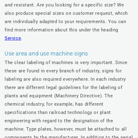
and resistant. Are you looking for a specific size? We
also produce special sizes on customer request, which
are individually adapted to your requirements. You can
find more information about this under the heading
Service
.
Use area and use machine signs
The clear labeling of machines is very important. Since
these are found in every branch of industry, signs for
labeling are also required everywhere. In each industry
there are different legal guidelines for the labeling of
plants and equipment (Machinery Directive). The
chemical industry, for example, has different
specifications than railroad technology or plant
engineering with regard to the designation of the
machine. Type plates, however, must be attached to all
components by the manufacturer. In addition to the serial