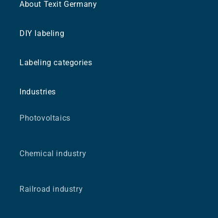
About Texit Germany
DIY labeling
Labeling categories
Industries
Photovoltaics
Chemical industry
Railroad industry