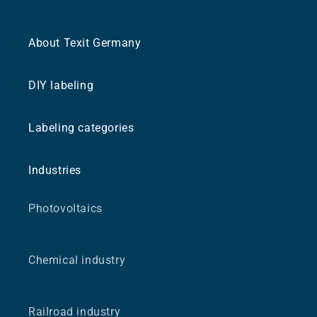
About Texit Germany
DIY labeling
Labeling categories
Industries
Photovoltaics
Chemical industry
Railroad industry