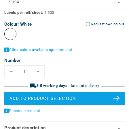
Labels per roll/sheet:
2.500
Colour:
White
Request own colour
Other colors available upon request.
Number
Reduce
Increase
quantity
quantity
for
3-5 working days
for
standard delivery
vinyl
vinyl
labels
labels
ADD TO PRODUCT SELECTION
(ERT-
(ERT-
V,
V,
Prices on request.
pre-
pre-
cut)
cut)
Product description