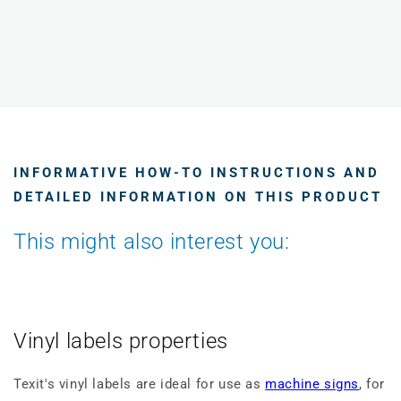
INFORMATIVE HOW-TO INSTRUCTIONS AND
DETAILED INFORMATION ON THIS PRODUCT
This might also interest you:
Vinyl labels properties
Texit's vinyl labels are ideal for use as
machine signs
, for