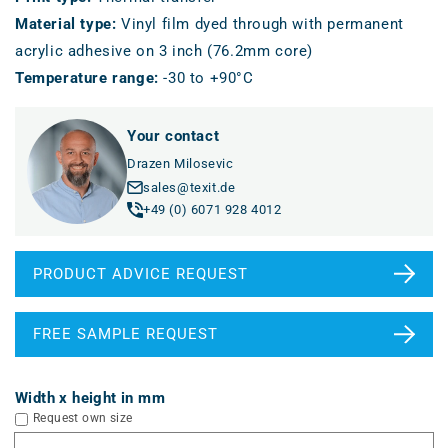
Material type
:
Vinyl film dyed through with permanent
acrylic adhesive on 3 inch (76.2mm core)
Temperature range
:
-30 to +90°C
Your contact
Drazen Milosevic
sales@texit.de
+49 (0) 6071 928 4012
PRODUCT ADVICE REQUEST
FREE SAMPLE REQUEST
Width x height in mm
Request own size