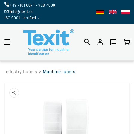
DIRECTLY
+49 - (0) 6071 - 928 4000
TO THE
CONTENT
info@texit.de
ISO 9001 certified ✓
Product
selecti
Industry Labels >
Machine labels
JUMP TO
PRODUCT
INFORMATION