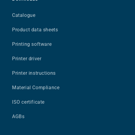
Catalogue
Product data sheets
Printing software
Printer driver
Printer instructions
Material Compliance
ISO certificate
AGBs