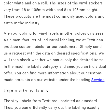
color white and on a roll. The sizes of the vinyl stickers
vary from 18 to 105mm width and 8 to 105mm height.
These products are the most commonly used colors and
sizes in the industry.
Are you looking for vinyl labels in other colors or sizes?
As a manufacturer of industrial labeling, we at Texit can
produce custom labels for our customers. Simply send
us a request with the data on desired specifications. We
will then check whether we can supply the desired items
in the machine labels category and send you an individual
offer. You can find more information about our custom-
made products on our website under the heading
Service
.
Unprinted vinyl labels
The vinyl labels from Texit are unprinted as standard.
Thus, you can efficiently carry out the labeling exactly