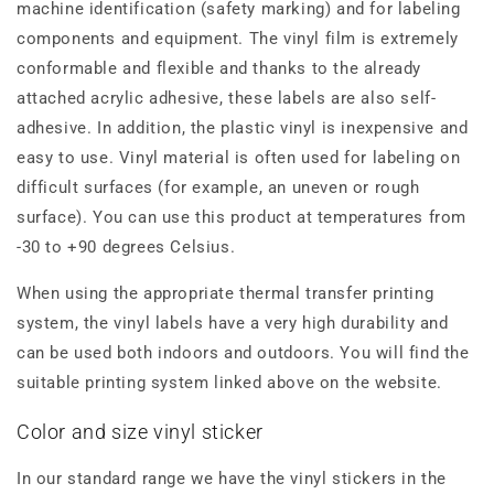
machine identification (safety marking) and for labeling
components and equipment. The vinyl film is extremely
conformable and flexible and thanks to the already
attached acrylic adhesive, these labels are also self-
adhesive. In addition, the plastic vinyl is inexpensive and
easy to use. Vinyl material is often used for labeling on
difficult surfaces (for example, an uneven or rough
surface). You can use this product at temperatures from
-30 to +90 degrees Celsius.
When using the appropriate thermal transfer printing
system, the vinyl labels have a very high durability and
can be used both indoors and outdoors. You will find the
suitable printing system linked above on the website.
Color and size vinyl sticker
In our standard range we have the vinyl stickers in the