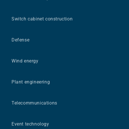
Switch cabinet construction
Defense
Wind energy
Plant engineering
Telecommunications
Event technology