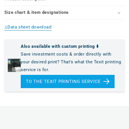
Size chart & item designations
Data sheet download
Also available with custom printing ⬇️
Save investment costs & order directly with
your desired print? That's what the Texit printing
service is for.
TO THE TEXIT PRINTING SERVICE