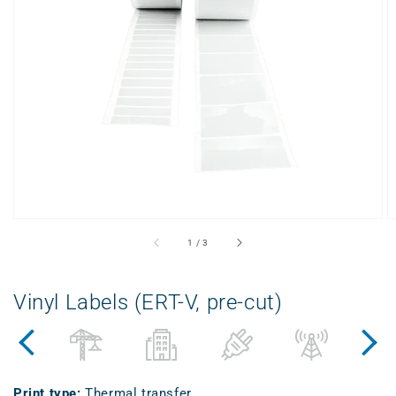
Open
displayed
media
in
gallery
view
from
1
/
3
Vinyl Labels (ERT-V, pre-cut)
Print type
:
Thermal transfer