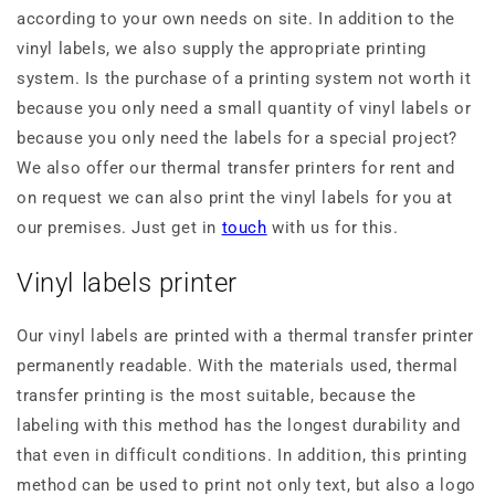
according to your own needs on site. In addition to the
vinyl labels, we also supply the appropriate printing
system. Is the purchase of a printing system not worth it
because you only need a small quantity of vinyl labels or
because you only need the labels for a special project?
We also offer our thermal transfer printers for rent and
on request we can also print the vinyl labels for you at
our premises. Just get in
touch
with us for this.
Vinyl labels printer
Our vinyl labels are printed with a thermal transfer printer
permanently readable. With the materials used, thermal
transfer printing is the most suitable, because the
labeling with this method has the longest durability and
that even in difficult conditions. In addition, this printing
method can be used to print not only text, but also a logo