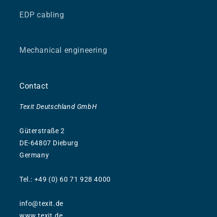
EDP cabling
Mechanical engineering
Contact
Texit Deutschland GmbH
Güterstraße 2
DE-64807 Dieburg
Germany
Tel.: +49 (0) 60 71 928 4000
info@texit.de
www.texit.de