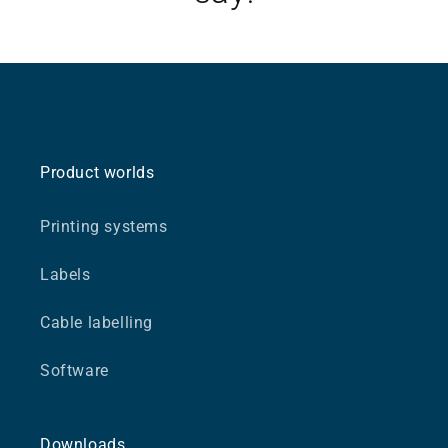
Product worlds
Printing systems
Labels
Cable labelling
Software
Downloads