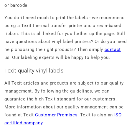
or barcode.
You don't need much to print the labels - we recommend
using a Texit thermal transfer printer and a resin-based
ribbon. This is all linked for you further up the page. Still
have questions about vinyl label printers? Or do you need
help choosing the right products? Then simply
contact
us. Our labeling experts will be happy to help you.
Texit quality vinyl labels
All Texit articles and products are subject to our quality
management. By following the guidelines, we can
guarantee the high Texit standard for our customers.
More information about our quality management can be
found at Texit
Customer Promises
. Texit is also an
ISO
certified company
.