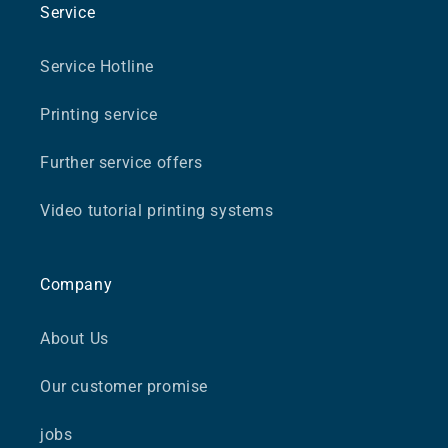
Service
Service Hotline
Printing service
Further service offers
Video tutorial printing systems
Company
About Us
Our customer promise
jobs