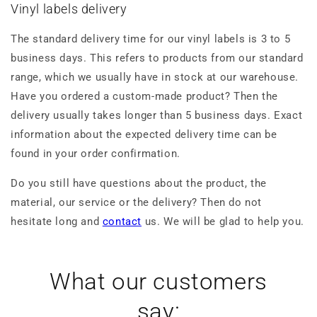
Vinyl labels delivery
The standard delivery time for our vinyl labels is 3 to 5
business days. This refers to products from our standard
range, which we usually have in stock at our warehouse.
Have you ordered a custom-made product? Then the
delivery usually takes longer than 5 business days. Exact
information about the expected delivery time can be
found in your order confirmation.
Do you still have questions about the product, the
material, our service or the delivery? Then do not
hesitate long and
contact
us. We will be glad to help you.
What our customers
say: