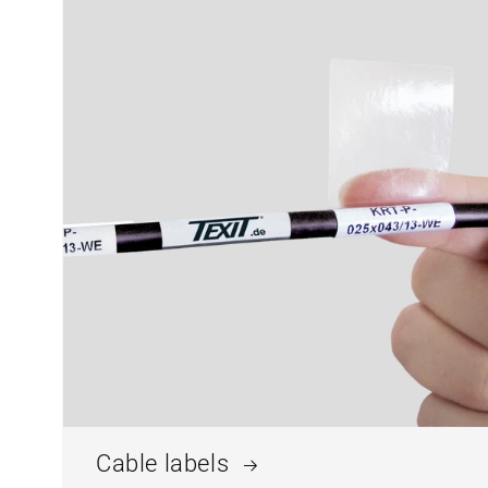
Cable labels