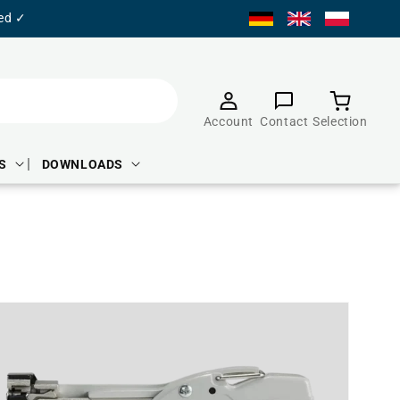
ied ✓
Product
selection
Account
Contact
Selection
S
DOWNLOADS