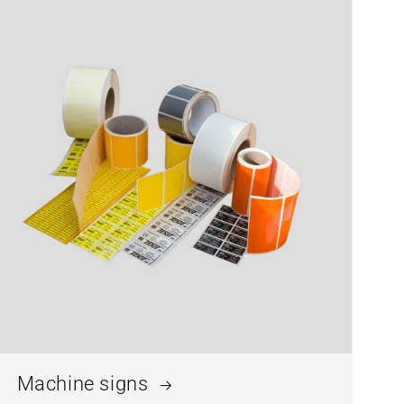
Machine signs