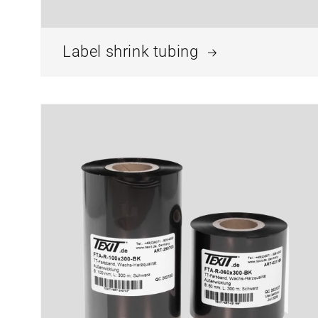
Label shrink tubing