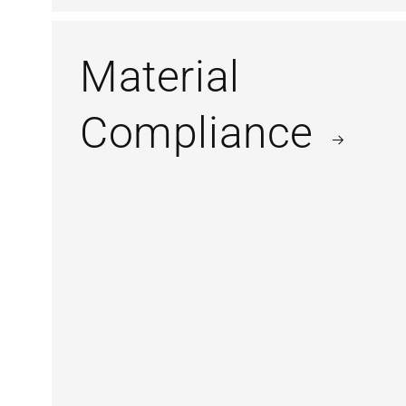
Material
Compliance