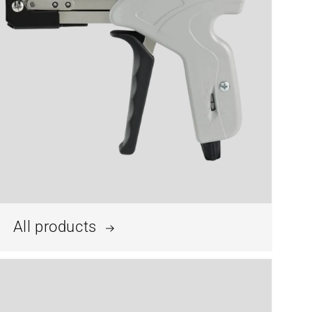
All products