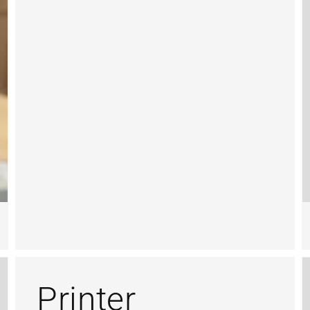
Printer