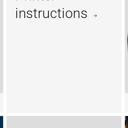
instructions