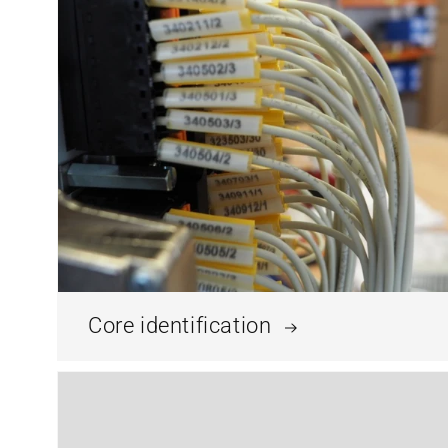
Core identification