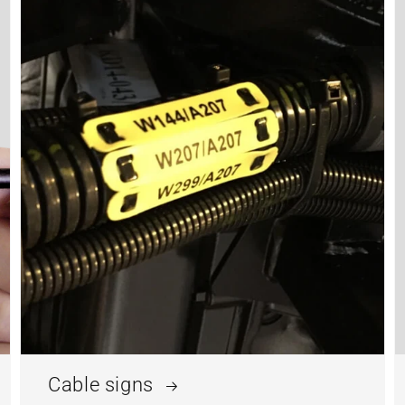
Cable signs