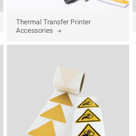
Thermal Transfer Printer
Accessories