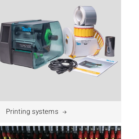
Printing systems