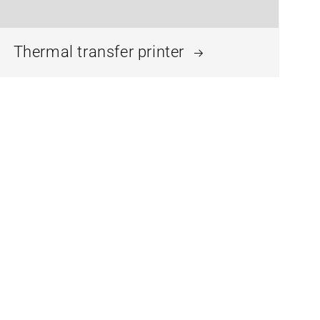
Thermal transfer printer