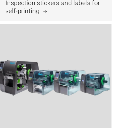
Inspection stickers and labels for
self-printing