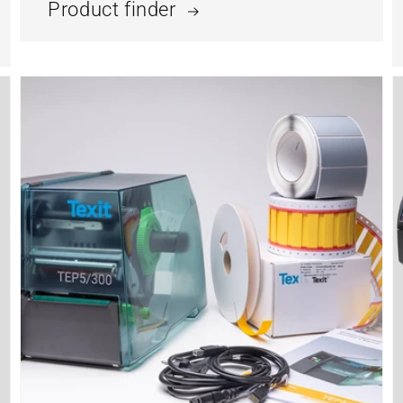
Product finder