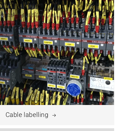
Cable labelling