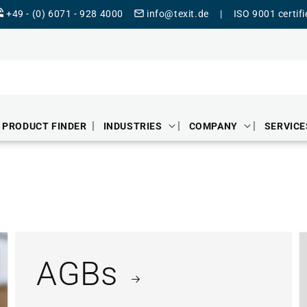
+49 - (0) 6071 - 928 4000
info@texit.de
|
ISO 9001 certif
PRODUCT FINDER
INDUSTRIES
COMPANY
SERVICE
AGBs