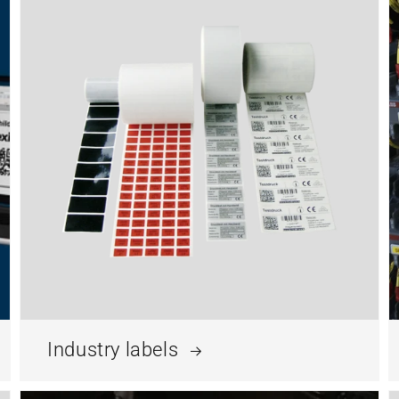
Industry labels