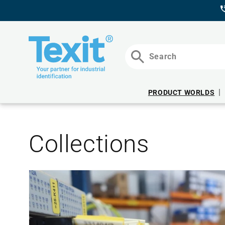
DIRECTLY
TO THE
CONTENT
Search
PRODUCT WORLDS
Collections