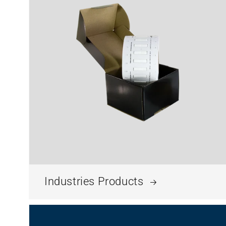
Industries Products