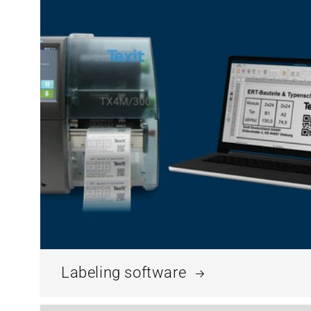
Labeling software