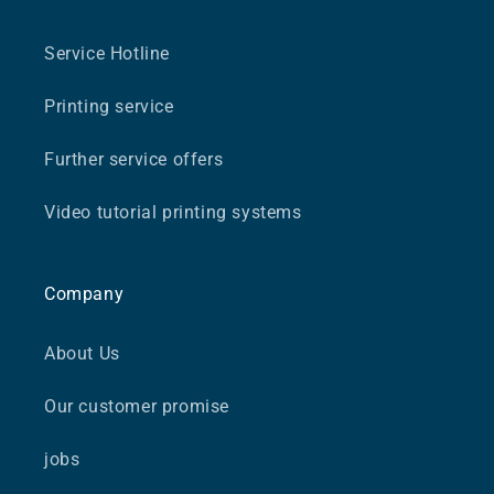
Service Hotline
Printing service
Further service offers
Video tutorial printing systems
Company
About Us
Our customer promise
jobs