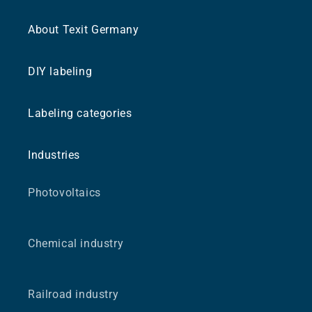
About Texit Germany
DIY labeling
Labeling categories
Industries
Photovoltaics
Chemical industry
Railroad industry