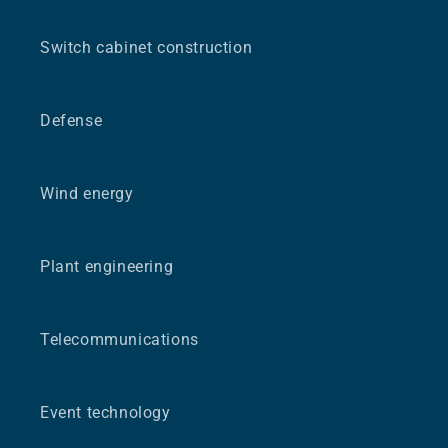
Switch cabinet construction
Defense
Wind energy
Plant engineering
Telecommunications
Event technology