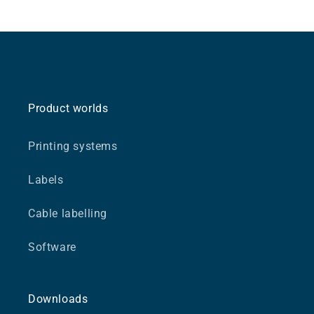
Product worlds
Printing systems
Labels
Cable labelling
Software
Downloads