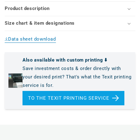
Y,
Y,
Product description
die-
die-
cut)
cut)
Size chart & item designations
Data sheet download
Also available with custom printing ⬇️
Save investment costs & order directly with
your desired print? That's what the Texit printing
service is for.
TO THE TEXIT PRINTING SERVICE