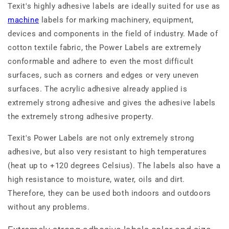
Texit's highly adhesive labels are ideally suited for use as
machine
labels for marking machinery, equipment,
devices and components in the field of industry. Made of
cotton textile fabric, the Power Labels are extremely
conformable and adhere to even the most difficult
surfaces, such as corners and edges or very uneven
surfaces. The acrylic adhesive already applied is
extremely strong adhesive and gives the adhesive labels
the extremely strong adhesive property.
Texit's Power Labels are not only extremely strong
adhesive, but also very resistant to high temperatures
(heat up to +120 degrees Celsius). The labels also have a
high resistance to moisture, water, oils and dirt.
Therefore, they can be used both indoors and outdoors
without any problems.