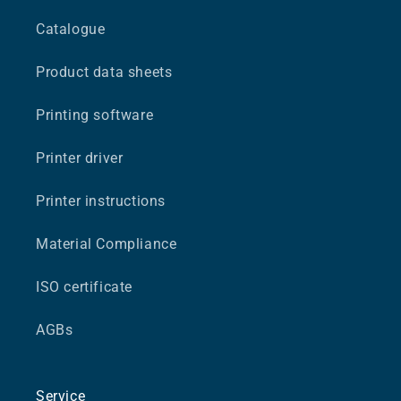
Catalogue
Product data sheets
Printing software
Printer driver
Printer instructions
Material Compliance
ISO certificate
AGBs
Service