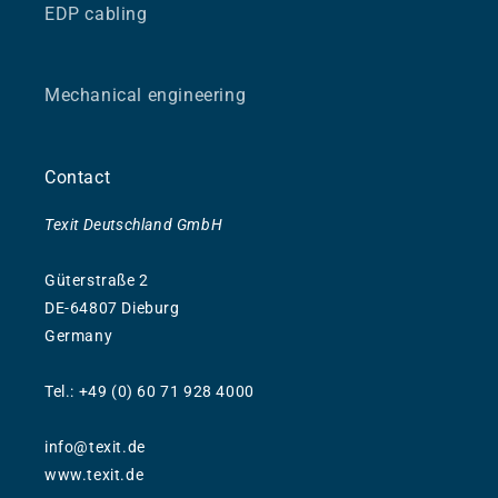
EDP cabling
Mechanical engineering
Contact
Texit Deutschland GmbH
Güterstraße 2
DE-64807 Dieburg
Germany
Tel.: +49 (0) 60 71 928 4000
info@texit.de
www.texit.de