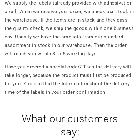
We supply the labels (already provided with adhesive) on
a roll. When we receive your order, we check our stock in
the warehouse. If the items are in stock and they pass
the quality check, we ship the goods within one business
day. Usually we have the products from our standard
assortment in stock in our warehouse. Then the order
will reach you within 3 to 5 working days.
Have you ordered a special order? Then the delivery will
take longer, because the product must first be produced
for you. You can find the information about the delivery
time of the labels in your order confirmation.
What our customers
say: