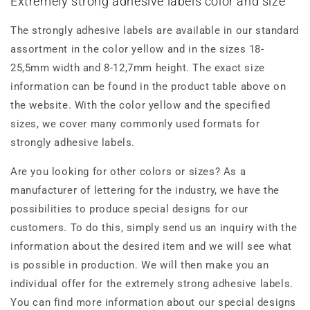
Extremely strong adhesive labels color and size
The strongly adhesive labels are available in our standard
assortment in the color yellow and in the sizes 18-
25,5mm width and 8-12,7mm height. The exact size
information can be found in the product table above on
the website. With the color yellow and the specified
sizes, we cover many commonly used formats for
strongly adhesive labels.
Are you looking for other colors or sizes? As a
manufacturer of lettering for the industry, we have the
possibilities to produce special designs for our
customers. To do this, simply send us an inquiry with the
information about the desired item and we will see what
is possible in production. We will then make you an
individual offer for the extremely strong adhesive labels.
You can find more information about our special designs