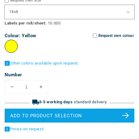
Request own size
Labels per roll/sheet:
10.000
Colour:
Yellow
Request own colour
Other colors available upon request.
Number
Reduce
Increase
the
the
quantity
3-5 working days
quantity
standard delivery
for
for
strongly
strongly
ADD TO PRODUCT SELECTION
adhesive
adhesive
labels
labels
Prices on request.
(ERT-
(ERT-