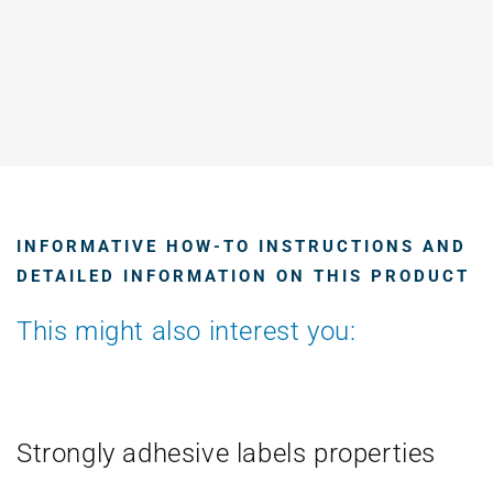
INFORMATIVE HOW-TO INSTRUCTIONS AND
DETAILED INFORMATION ON THIS PRODUCT
This might also interest you:
Strongly adhesive labels properties