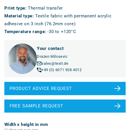
Print type
:
Thermal transfer
Material type
:
Textile fabric with permanent acrylic
adhesive on 3 inch (76.2mm core)
Temperature range
:
-30 to +120°C
Your contact
Drazen Milosevic
sales@texit.de
+49 (0) 6071 928 4012
PRODUCT ADVICE REQUEST
FREE SAMPLE REQUEST
Width x height in mm