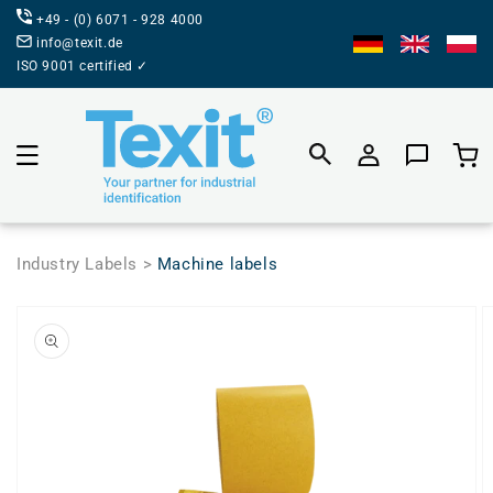
DIRECTLY
+49 - (0) 6071 - 928 4000
TO THE
CONTENT
info@texit.de
ISO 9001 certified ✓
Product
selecti
Industry Labels >
Machine labels
JUMP TO
PRODUCT
INFORMATION