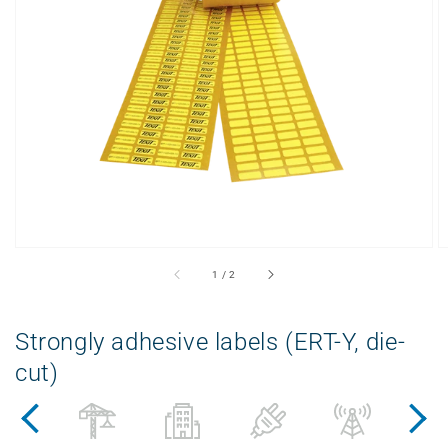
Open
displayed
media
in
gallery
view
from
1
/
2
Strongly adhesive labels (ERT-Y, die-
cut)