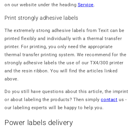
on our website under the heading
Service
.
Print strongly adhesive labels
The extremely strong adhesive labels from Texit can be
printed flexibly and individually with a thermal transfer
printer. For printing, you only need the appropriate
thermal transfer printing system. We recommend for the
strongly adhesive labels the use of our TX4/300 printer
and the resin ribbon. You will find the articles linked
above.
Do you still have questions about this article, the imprint
or about labeling the products? Then simply
contact
us -
our labeling experts will be happy to help you.
Power labels delivery